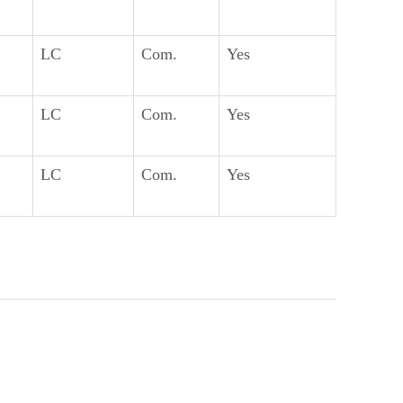
LC
Com.
Yes
LC
Com.
Yes
LC
Com.
Yes