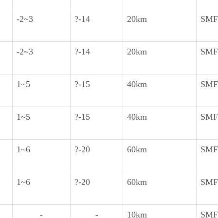
-2~3
?-14
20km
SMF
-2~3
?-14
20km
SMF
1~5
?-15
40km
SMF
1~5
?-15
40km
SMF
1~6
?-20
60km
SMF
1~6
?-20
60km
SMF
-
-
10km
SMF