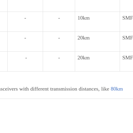
-
-
10km
SMF
-
-
20km
SMF
-
-
20km
SMF
ceivers with different transmission distances, like
80km