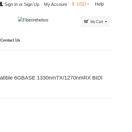
$
USD
Help
Sign In or Sign Up
My Account
My Cart
Contact Us
patible 6GBASE 1330nmTX/1270nmRX BIDI