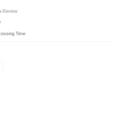
 a Review
e
cessing Time