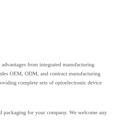
ve advantages from integrated manufacturing
provides OEM, ODM, and contract manufacturing
oviding complete sets of optoelectronic device
nd packaging for your company. We welcome any