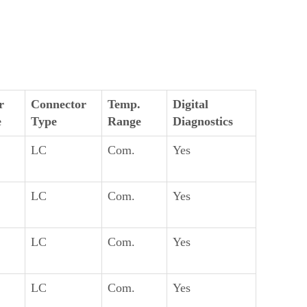
r
Connector
Temp.
Digital
e
Type
Range
Diagnostics
LC
Com.
Yes
LC
Com.
Yes
LC
Com.
Yes
LC
Com.
Yes