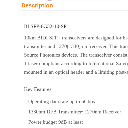
Description
BLSFP-6G32-10-SP
10km BIDI SFP+ transceivers are designed for b
transmitter and 1270(1330) nm receiver. This tra
Source Photonics devices. The transceiver consist
1 laser compliant according to International Safe
mounted in an optical header and a limiting post-
Key Features
Operating data rate up to 6Gbps
1330nm DFB Transmitter/ 1270nm Receiver
Power budget 9dB at least