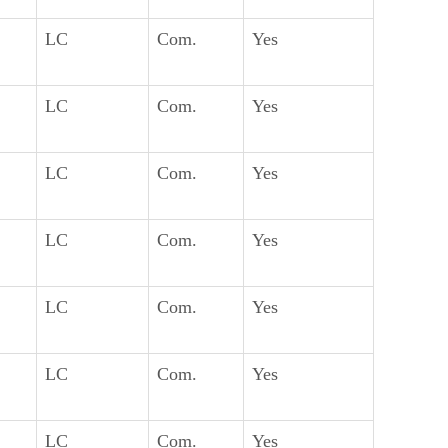
LC
Com.
Yes
LC
Com.
Yes
LC
Com.
Yes
LC
Com.
Yes
LC
Com.
Yes
LC
Com.
Yes
LC
Com.
Yes