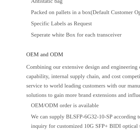
Antistatic bag
Packed on pallets in a box(Default Customer Op
Specific Labels as Request
Seperate white Box for each transceiver
OEM and ODM
Combining our extensive design and engineering ca
capability, internal supply chain, and cost comp
service to world leading customers with our manuf
solutions to gain more brand extensions and influ
OEM/ODM order is available
We can supply BLSFP-6G32-10-SP according to
inquiry for customized 10G SFP+ BIDI optical t