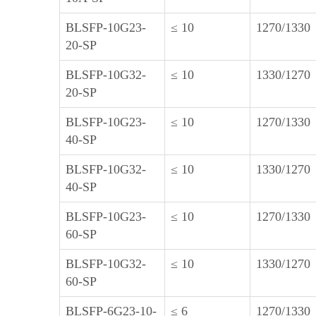
BLSFP-10G23-
≤ 10
1270/1330
20-SP
BLSFP-10G32-
≤ 10
1330/1270
20-SP
BLSFP-10G23-
≤ 10
1270/1330
40-SP
BLSFP-10G32-
≤ 10
1330/1270
40-SP
BLSFP-10G23-
≤ 10
1270/1330
60-SP
BLSFP-10G32-
≤ 10
1330/1270
60-SP
BLSFP-6G23-10-
≤ 6
1270/1330