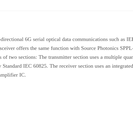
i-directional 6G serial optical data communications such 
nsceiver offers the same function with Source Photonics SPP
s of two sections: The transmitter section uses a multiple q
ty Standard IEC 60825. The receiver section uses an integrat
amplifier IC.