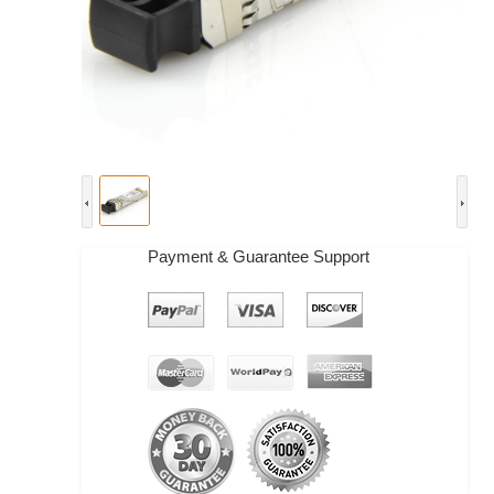
Payment & Guarantee Support