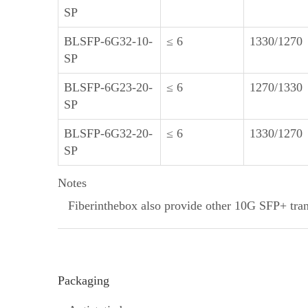
SP
BLSFP-6G32-10-
≤ 6
1330/1270
SP
BLSFP-6G23-20-
≤ 6
1270/1330
SP
BLSFP-6G32-20-
≤ 6
1330/1270
SP
Notes
Fiberinthebox also provide other 10G SFP+ trans
Packaging