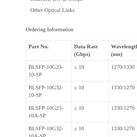
Other Optical Links
Ordering Information
Part No.
Data Rate
Wavelengt
(Gbps)
(nm)
BLSFP-10G23-
≤ 10
1270/1330
10-SP
BLSFP-10G32-
≤ 10
1330/1270
10-SP
BLSFP-10G23-
≤ 10
1330/1270
10A-SP
BLSFP-10G32-
≤ 10
1330/1270
10A-SP