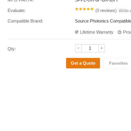
Evaluate:
(
0 reviews
)
Write
Compatible Brand:
Source Photonics Compatibl
Lifetime Warranty
Pro
Qty: