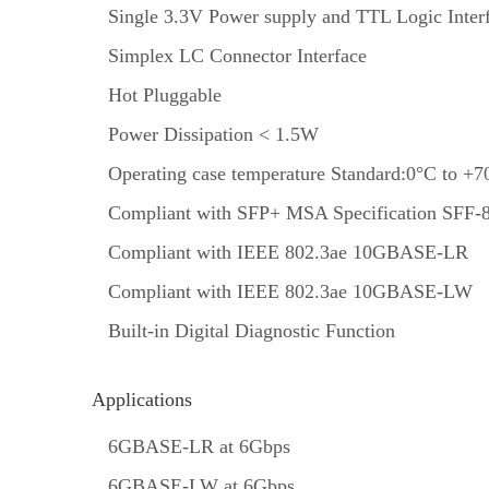
Single 3.3V Power supply and TTL Logic Inter
Simplex LC Connector Interface
Hot Pluggable
Power Dissipation < 1.5W
Operating case temperature Standard:0°C to +7
Compliant with SFP+ MSA Specification SFF-
Compliant with IEEE 802.3ae 10GBASE-LR
Compliant with IEEE 802.3ae 10GBASE-LW
Built-in Digital Diagnostic Function
Applications
6GBASE-LR at 6Gbps
6GBASE-LW at 6Gbps