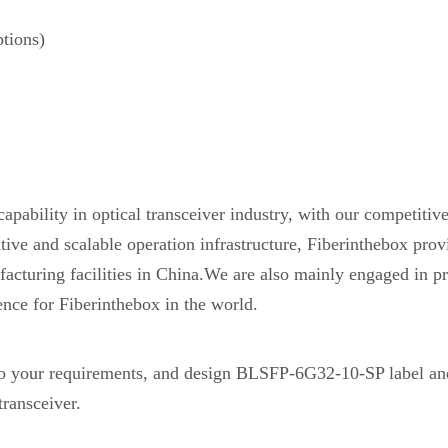
tions)
pability in optical transceiver industry, with our competiti
etitive and scalable operation infrastructure, Fiberinthebox 
acturing facilities in China.We are also mainly engaged in pr
ence for Fiberinthebox in the world.
 your requirements, and design BLSFP-6G32-10-SP label a
ransceiver.