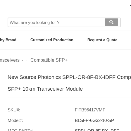
by Brand
Customized Production
Request a Quote
nsceivers
Compatible SFP+
New Source Photonics SPPL-OR-8F-BX-IDFF Com
SFP+ 10km Transceiver Module
SKU#:
FITB96417VMF
Model#:
BLSFP-6G32-10-SP
MFG PART#:
SPPL-OR-8F-BX-IDFF