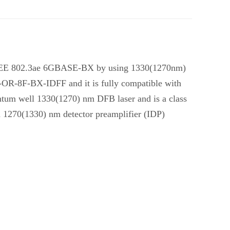
as IEEE 802.3ae 6GBASE-BX by using 1330(1270nm)
L-OR-8F-BX-IDFF and it is fully compatible with
uantum well 1330(1270) nm DFB laser and is a class
ed 1270(1330) nm detector preamplifier (IDP)