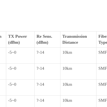
h
TX Power
Re Sens.
Transmission
Fibe
(dBm)
(dBm)
Distance
Typ
-5~0
?-14
10km
SMF
-5~0
?-14
10km
SMF
-5~0
?-14
10km
SMF
-5~0
?-14
10km
SMF