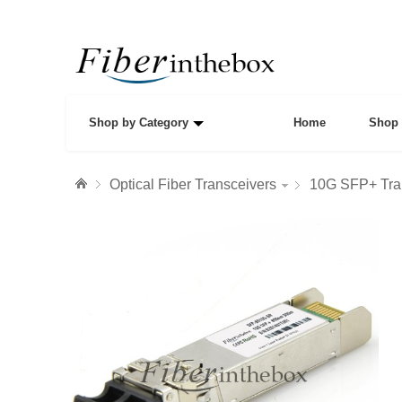
Shop by Category
Home
Shop 
Optical Fiber Transceivers
10G SFP+ Tra