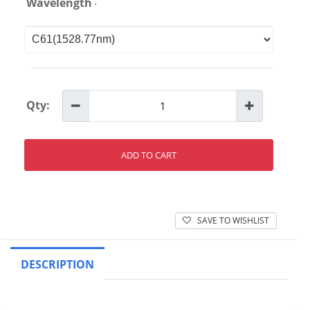
:
Wavelength
Qty:
ADD TO CART
SAVE TO WISHLIST
DESCRIPTION