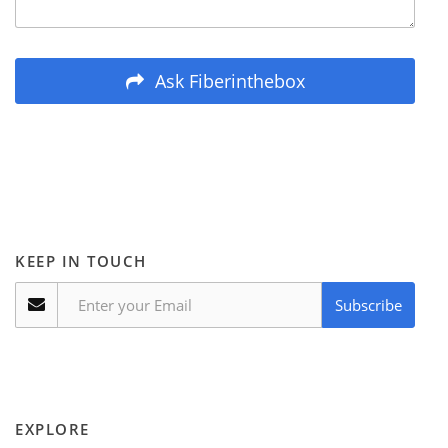
Ask Fiberinthebox
KEEP IN TOUCH
Subscribe
EXPLORE