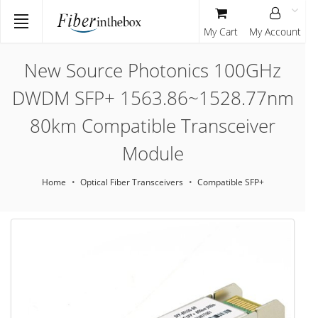
My Cart
My Account
New Source Photonics 100GHz
DWDM SFP+ 1563.86~1528.77nm
80km Compatible Transceiver
Module
Home
Optical Fiber Transceivers
Compatible SFP+