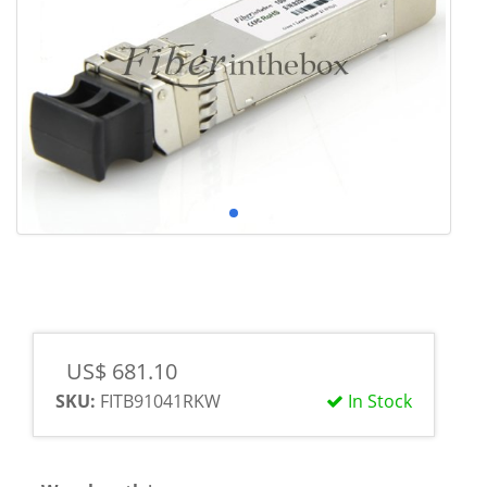
US$ 681.10
SKU:
FITB91041RKW
In Stock