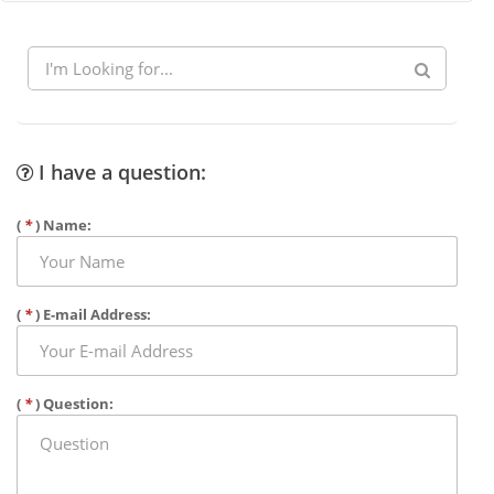
I have a question:
(
*
) Name:
(
*
) E-mail Address:
(
*
) Question: