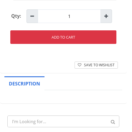
Qty:
ADD TO CART
SAVE TO WISHLIST
DESCRIPTION