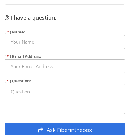
I have a question:
(
*
) Name:
(
*
) E-mail Address:
(
*
) Question:
Ask Fiberinthebox