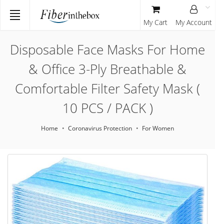
My Cart
My Account
Disposable Face Masks For Home
& Office 3-Ply Breathable &
Comfortable Filter Safety Mask (
10 PCS / PACK )
Home
Coronavirus Protection
For Women