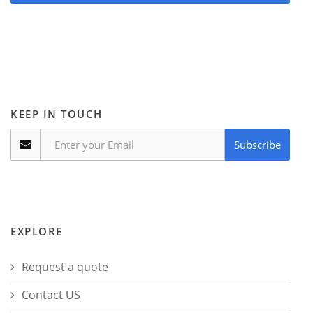
KEEP IN TOUCH
Subscribe
EXPLORE
Request a quote
Contact US