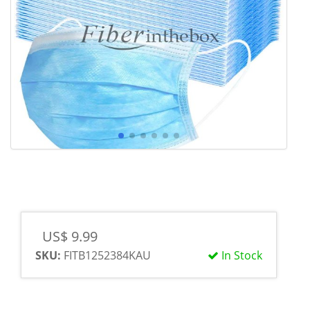
US$ 9.99
SKU:
FITB1252384KAU
In Stock