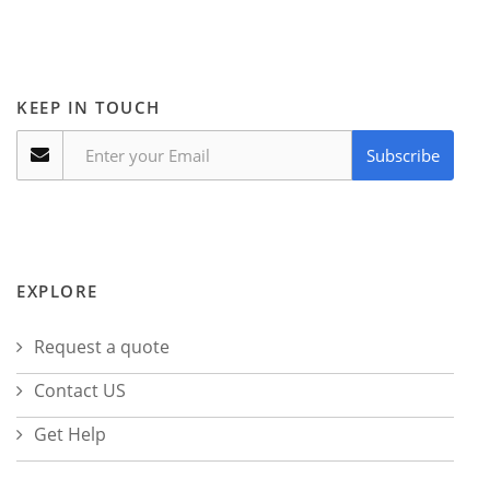
KEEP IN TOUCH
Subscribe
EXPLORE
Request a quote
Contact US
Get Help