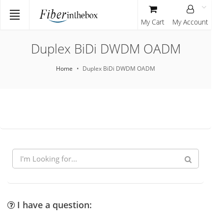
My Cart
My Account
Duplex BiDi DWDM OADM
Home
Duplex BiDi DWDM OADM
I have a question: