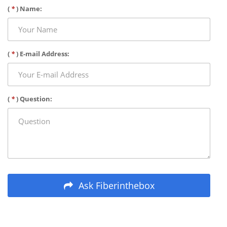
(
*
) Name:
(
*
) E-mail Address:
(
*
) Question:
Ask Fiberinthebox