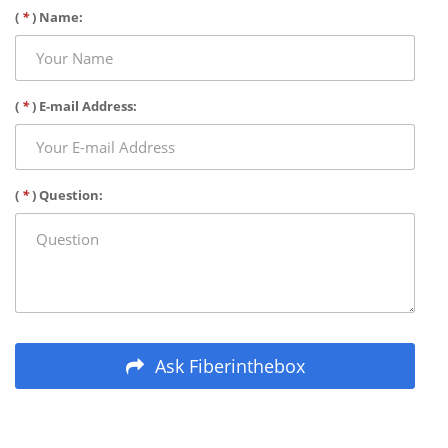
(
*
) Name:
(
*
) E-mail Address:
(
*
) Question:
Ask Fiberinthebox