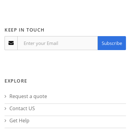
KEEP IN TOUCH
Subscribe
EXPLORE
Request a quote
Contact US
Get Help