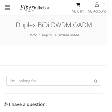
My Cart
My Account
Duplex BiDi DWDM OADM
Home
Duplex BiDi DWDM OADM
I have a question: