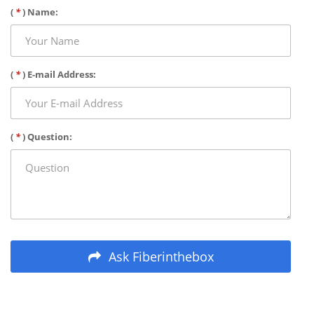
(
*
) Name:
(
*
) E-mail Address:
(
*
) Question:
Ask Fiberinthebox