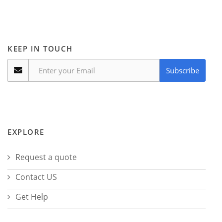
KEEP IN TOUCH
Subscribe
EXPLORE
Request a quote
Contact US
Get Help