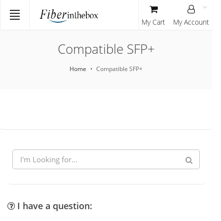
My Cart
My Account
Compatible SFP+
Home
Compatible SFP+
I have a question: